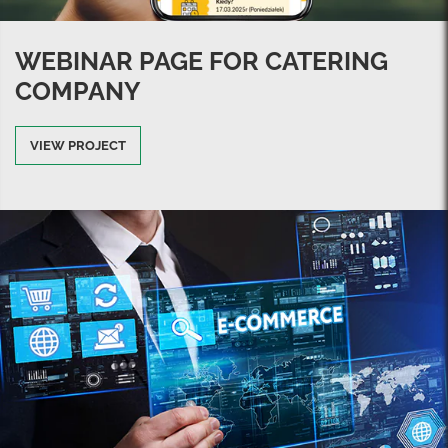
WEBINAR PAGE FOR CATERING
COMPANY
VIEW PROJECT