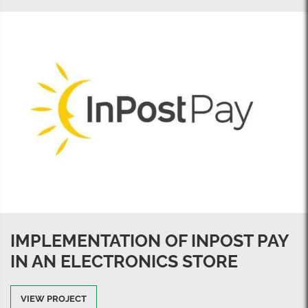
IMPLEMENTATION OF INPOST PAY
IN AN ELECTRONICS STORE
VIEW PROJECT