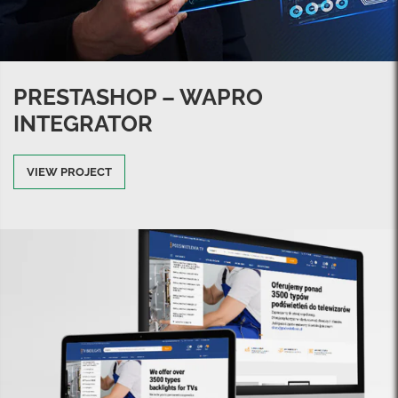
PRESTASHOP – WAPRO
INTEGRATOR
VIEW PROJECT