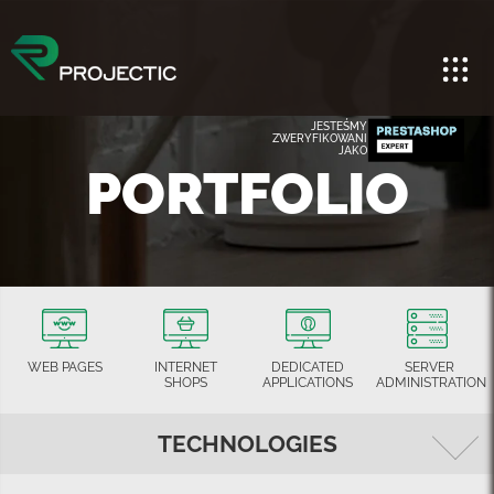
JESTEŚMY
ZWERYFIKOWANI
JAKO
PORTFOLIO
WEB PAGES
INTERNET
DEDICATED
SERVER
SHOPS
APPLICATIONS
ADMINISTRATION
TECHNOLOGIES