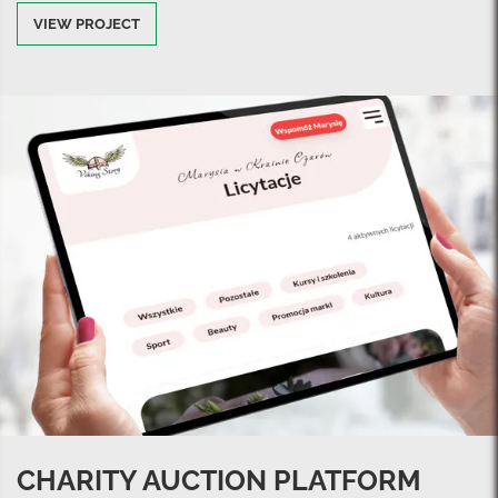
VIEW PROJECT
CHARITY AUCTION PLATFORM