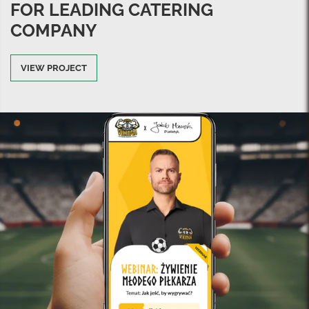
FOR LEADING CATERING
COMPANY
VIEW PROJECT