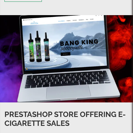
PRESTASHOP STORE OFFERING E-
CIGARETTE SALES