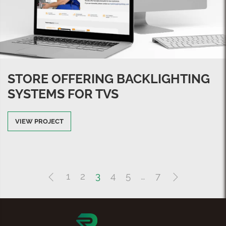
STORE OFFERING BACKLIGHTING
SYSTEMS FOR TVS
VIEW PROJECT
1
2
3
4
5
…
7