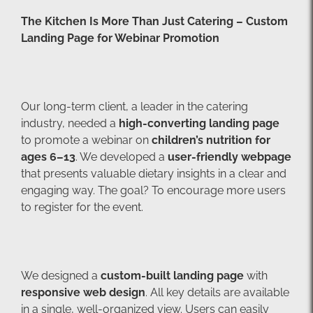
The Kitchen Is More Than Just Catering – Custom
Landing Page for Webinar Promotion
Our long-term client, a leader in the catering
industry, needed a
high-converting landing page
to promote a webinar on
children’s nutrition for
ages 6–13
. We developed a
user-friendly webpage
that presents valuable dietary insights in a clear and
engaging way. The goal? To encourage more users
to register for the event.
We designed a
custom-built landing page
with
responsive web design
. All key details are available
in a single, well-organized view. Users can easily