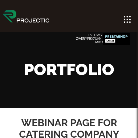
JESTEŚMY
ZWERYFIKOWANI
JAKO
PORTFOLIO
WEBINAR PAGE FOR
CATERING COMPANY