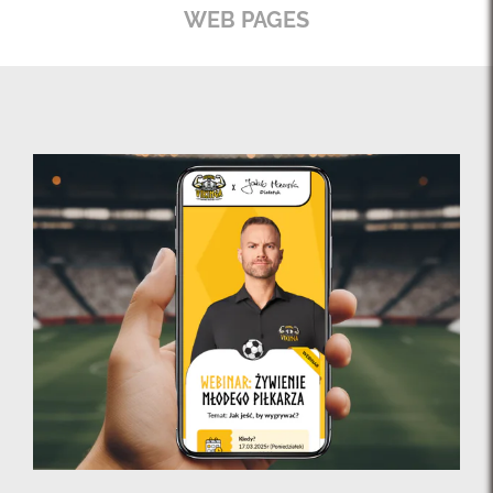
WEB PAGES