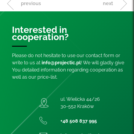
previous
next
Interested in
cooperation?
Please do not hesitate to use our contact form or
write to us at
info@projectic.pl
! We will gladly give
You detailed information regarding cooperation as
well as our price-list.
ul. Wielicka 44/26
30-552 Kraków
+48 508 837 995