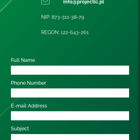
info@projectic.pl
NIP: 873-311-38-79
REGON: 122-643-261
Full Name
Phone Number
E-mail Address
Subject