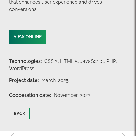
that enhances user experience and drives
conversions.
VIEW ONLINE
Technologies:
CSS 3,
HTML 5,
JavaScript,
PHP,
WordPress
Project date:
March, 2025
Cooperation date:
November, 2023
BACK