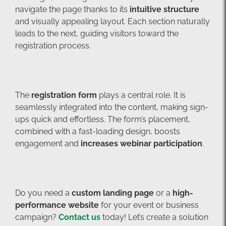
navigate the page thanks to its
intuitive structure
and visually appealing layout. Each section naturally
leads to the next, guiding visitors toward the
registration process.
The
registration form
plays a central role. It is
seamlessly integrated into the content, making sign-
ups quick and effortless. The form’s placement,
combined with a fast-loading design, boosts
engagement and
increases webinar participation
.
Do you need a
custom landing page
or a
high-
performance website
for your event or business
campaign?
Contact us
today! Let’s create a solution