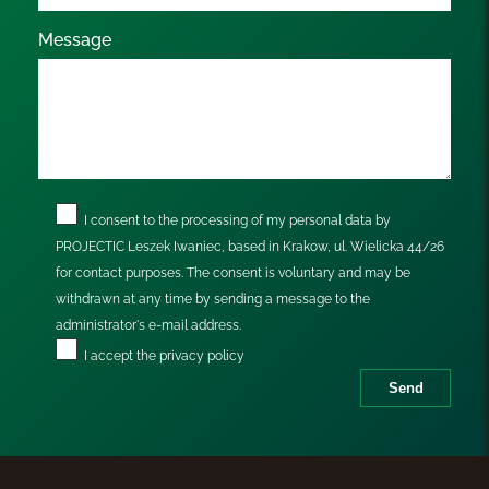
Message
I consent to the processing of my personal data by
PROJECTIC Leszek Iwaniec, based in Krakow, ul. Wielicka 44/26
for contact purposes. The consent is voluntary and may be
withdrawn at any time by sending a message to the
administrator's e-mail address.
I accept the
privacy policy