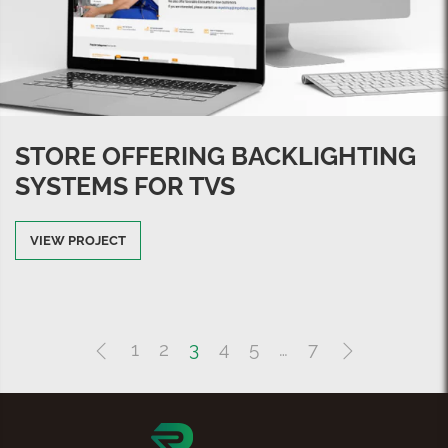
STORE OFFERING BACKLIGHTING
SYSTEMS FOR TVS
VIEW PROJECT
1
2
3
4
5
…
7