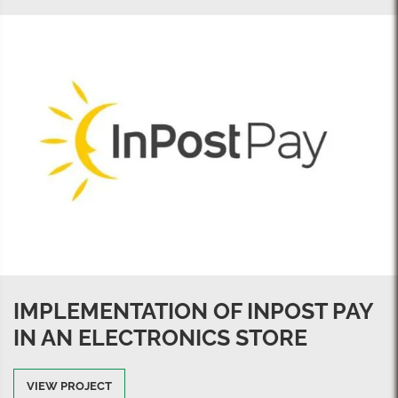
IMPLEMENTATION OF INPOST PAY
IN AN ELECTRONICS STORE
VIEW PROJECT