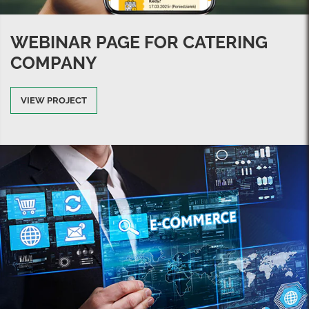
WEBINAR PAGE FOR CATERING
COMPANY
VIEW PROJECT