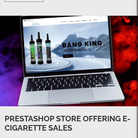
PRESTASHOP STORE OFFERING E-
CIGARETTE SALES