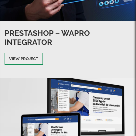
PRESTASHOP – WAPRO
INTEGRATOR
VIEW PROJECT