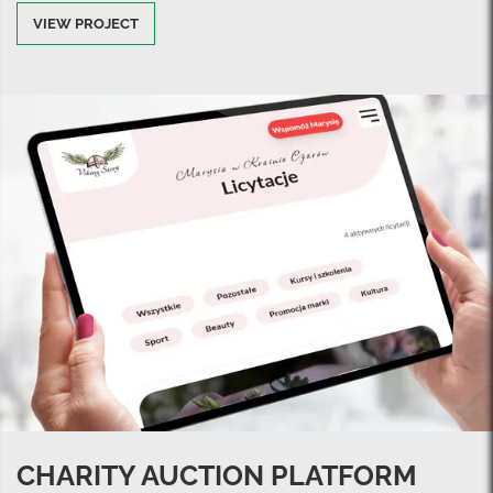
VIEW PROJECT
CHARITY AUCTION PLATFORM