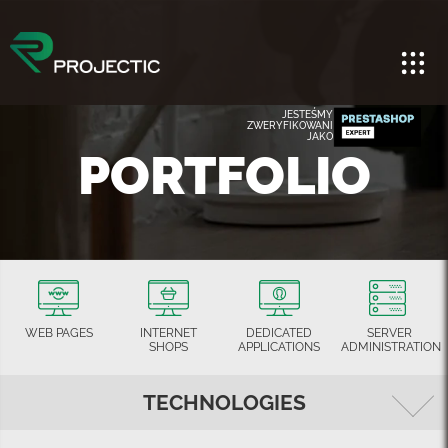
JESTEŚMY
ZWERYFIKOWANI
JAKO
PORTFOLIO
WEB PAGES
INTERNET
DEDICATED
SERVER
SHOPS
APPLICATIONS
ADMINISTRATION
TECHNOLOGIES