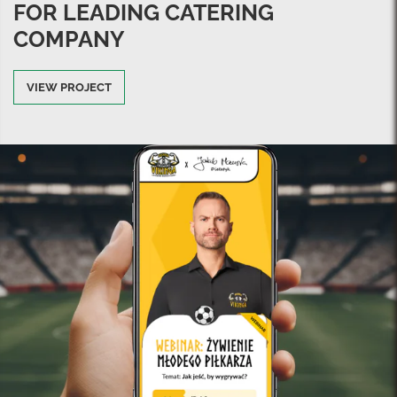
FOR LEADING CATERING
COMPANY
VIEW PROJECT