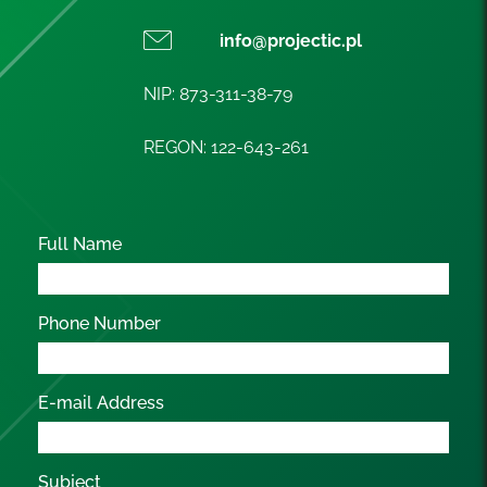
info@projectic.pl
NIP: 873-311-38-79
REGON: 122-643-261
Full Name
Phone Number
E-mail Address
Subject