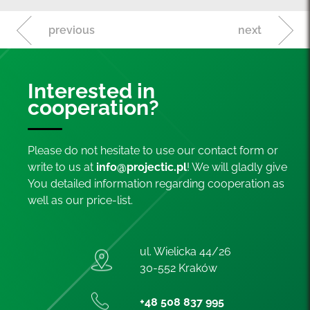
previous
next
Interested in
cooperation?
Please do not hesitate to use our contact form or
write to us at
info@projectic.pl
! We will gladly give
You detailed information regarding cooperation as
well as our price-list.
ul. Wielicka 44/26
30-552 Kraków
+48 508 837 995