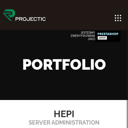
JESTEŚMY
ZWERYFIKOWANI
JAKO
PORTFOLIO
HEPI
SERVER ADMINISTRATION