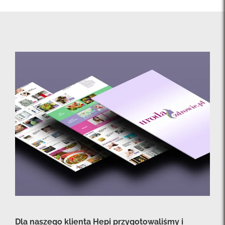
Dla naszego klienta Hepi przygotowaliśmy i