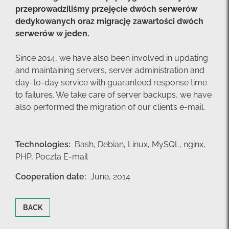
przeprowadziliśmy przejęcie dwóch serwerów
dedykowanych oraz migrację zawartości dwóch
serwerów w jeden.
Since 2014, we have also been involved in updating
and maintaining servers, server administration and
day-to-day service with guaranteed response time
to failures. We take care of server backups, we have
also performed the migration of our client’s e-mail.
Technologies:
Bash,
Debian,
Linux,
MySQL,
nginx,
PHP,
Poczta E-mail
Cooperation date:
June, 2014
BACK