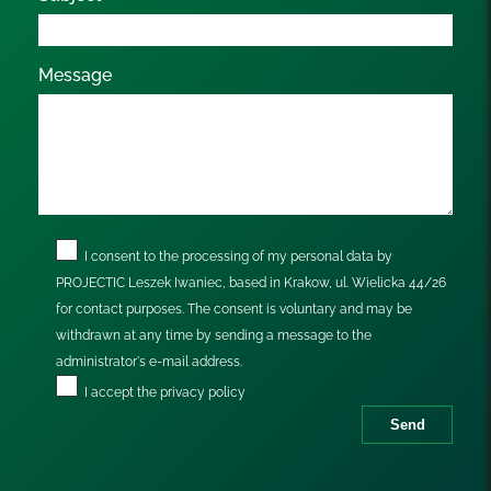
Message
I consent to the processing of my personal data by
PROJECTIC Leszek Iwaniec, based in Krakow, ul. Wielicka 44/26
for contact purposes. The consent is voluntary and may be
withdrawn at any time by sending a message to the
administrator's e-mail address.
I accept the
privacy policy