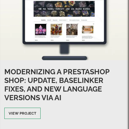
MODERNIZING A PRESTASHOP
SHOP: UPDATE, BASELINKER
FIXES, AND NEW LANGUAGE
VERSIONS VIA AI
VIEW PROJECT