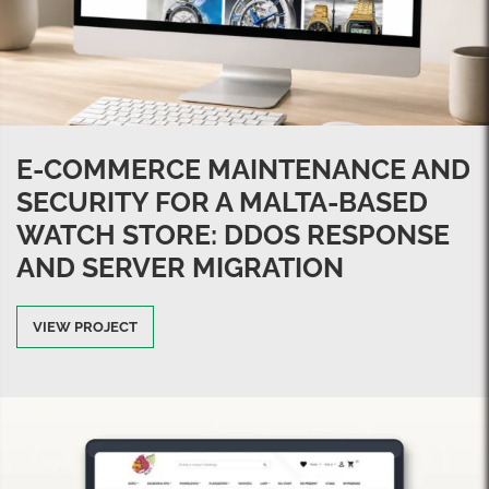
E-COMMERCE MAINTENANCE AND
SECURITY FOR A MALTA-BASED
WATCH STORE: DDOS RESPONSE
AND SERVER MIGRATION
VIEW PROJECT