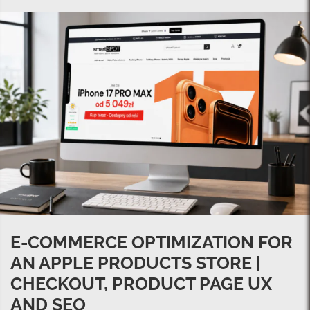
E-COMMERCE OPTIMIZATION FOR
AN APPLE PRODUCTS STORE |
CHECKOUT, PRODUCT PAGE UX
AND SEO