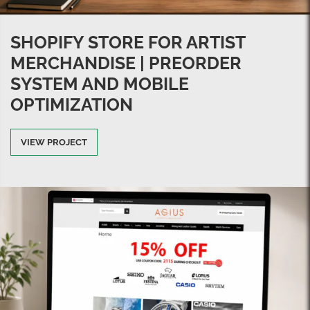
SHOPIFY STORE FOR ARTIST
MERCHANDISE | PREORDER
SYSTEM AND MOBILE
OPTIMIZATION
VIEW PROJECT