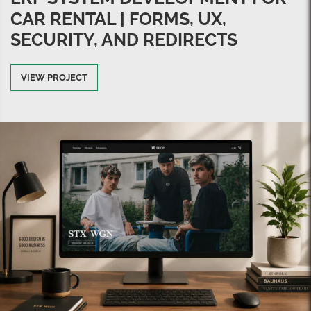
CAR RENTAL | FORMS, UX,
SECURITY, AND REDIRECTS
VIEW PROJECT