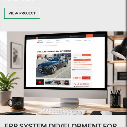
VIEW PROJECT
ERP SYSTEM DEVELOPMENT FOR