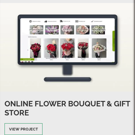
ONLINE FLOWER BOUQUET & GIFT
STORE
VIEW PROJECT