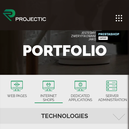
JESTEŚMY
ZWERYFIKOWANI
JAKO
PORTFOLIO
WEB PAGES
INTERNET
DEDICATED
SERVER
SHOPS
APPLICATIONS
ADMINISTRATION
TECHNOLOGIES