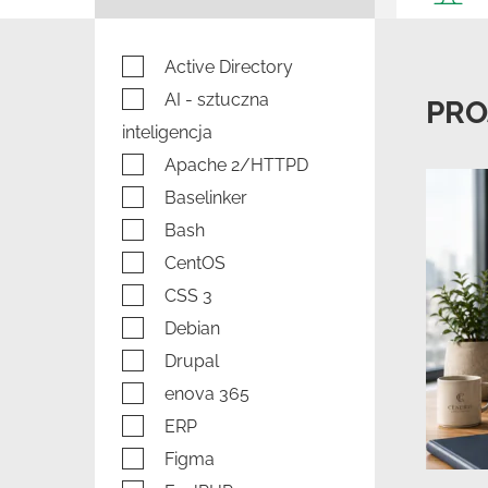
Active Directory
AI - sztuczna
PRO
inteligencja
Apache 2/HTTPD
Baselinker
Bash
CentOS
CSS 3
Debian
Drupal
enova 365
ERP
Figma