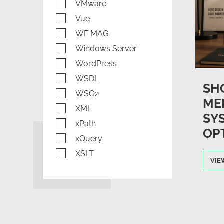
VMware
Vue
WF MAG
Windows Server
WordPress
WSDL
SH
WSO2
ME
XML
SY
xPath
OP
xQuery
XSLT
VIE