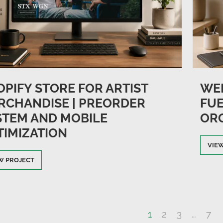
OPIFY STORE FOR ARTIST
WEB
RCHANDISE | PREORDER
FUE
STEM AND MOBILE
OR
TIMIZATION
VIE
W PROJECT
1
2
3
…
7