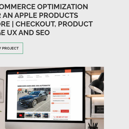
OMMERCE OPTIMIZATION
 AN APPLE PRODUCTS
RE | CHECKOUT, PRODUCT
E UX AND SEO
W PROJECT