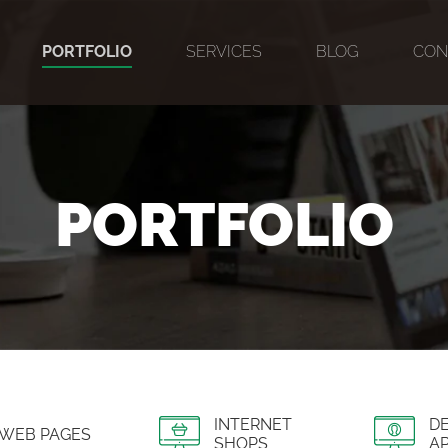
PORTFOLIO
SERVICES
BLOG
CON
PORTFOLIO
INTERNET
D
WEB PAGES
SHOPS
AP