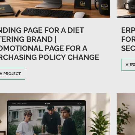
DING PAGE FOR A DIET
ER
TERING BRAND |
FOR
OMOTIONAL PAGE FOR A
SEC
RCHASING POLICY CHANGE
VIE
W PROJECT