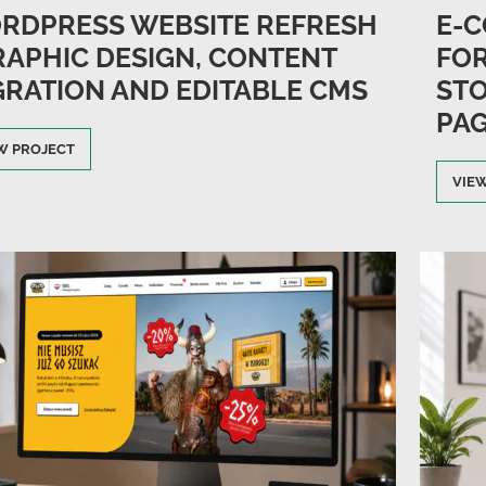
RDPRESS WEBSITE REFRESH
E-C
GRAPHIC DESIGN, CONTENT
FOR
GRATION AND EDITABLE CMS
STO
PAG
W PROJECT
VIE