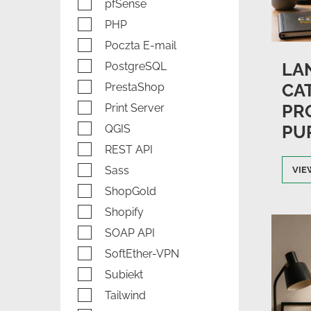
pfSense
PHP
Poczta E-mail
LAN
PostgreSQL
CA
PrestaShop
PR
Print Server
PU
QGIS
REST API
Sass
VIE
ShopGold
Shopify
SOAP API
SoftEther-VPN
Subiekt
Tailwind