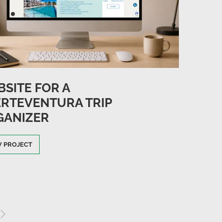
SITE FOR A
RTEVENTURA TRIP
GANIZER
W PROJECT