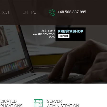
TACT
EN
PL
+48 508 837 995
JESTEŚMY
ZWERYFIKOWANI
JAKO
EDICATED
SERVER
PLICATIONS
ADMINISTRATION