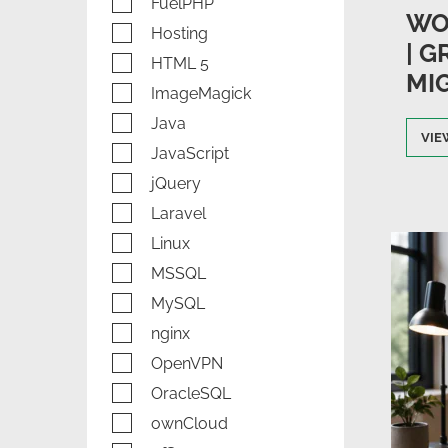
FuelPHP
WO
Hosting
| 
HTML 5
MI
ImageMagick
Java
VIE
JavaScript
jQuery
Laravel
Linux
MSSQL
MySQL
nginx
OpenVPN
OracleSQL
ownCloud