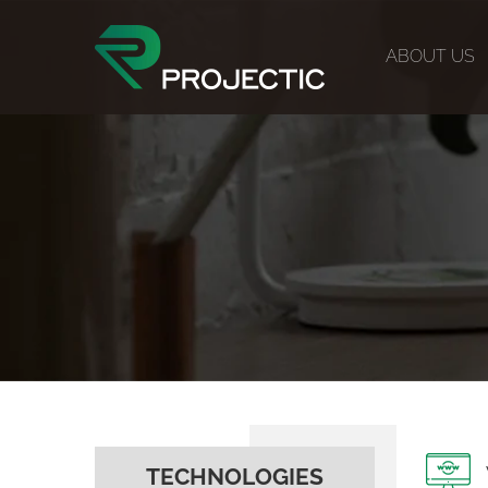
ABOUT US
TECHNOLOGIES