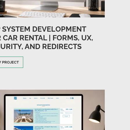
P SYSTEM DEVELOPMENT
 CAR RENTAL | FORMS, UX,
URITY, AND REDIRECTS
W PROJECT