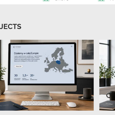
JECTS