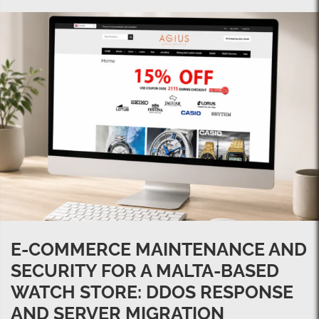
E-COMMERCE MAINTENANCE AND
SECURITY FOR A MALTA-BASED
WATCH STORE: DDOS RESPONSE
AND SERVER MIGRATION