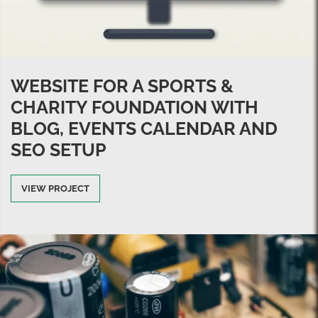
WEBSITE FOR A SPORTS &
CHARITY FOUNDATION WITH
BLOG, EVENTS CALENDAR AND
SEO SETUP
VIEW PROJECT