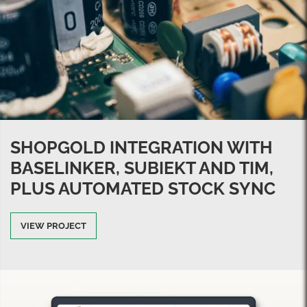
SHOPGOLD INTEGRATION WITH
BASELINKER, SUBIEKT AND TIM,
PLUS AUTOMATED STOCK SYNC
VIEW PROJECT