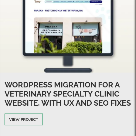
WORDPRESS MIGRATION FOR A
VETERINARY SPECIALTY CLINIC
WEBSITE, WITH UX AND SEO FIXES
VIEW PROJECT