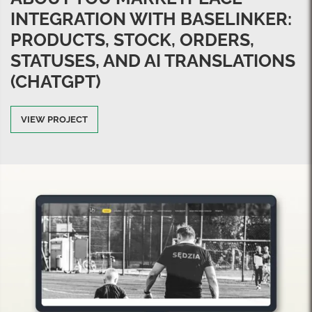
INTEGRATION WITH BASELINKER:
PRODUCTS, STOCK, ORDERS,
STATUSES, AND AI TRANSLATIONS
(CHATGPT)
VIEW PROJECT