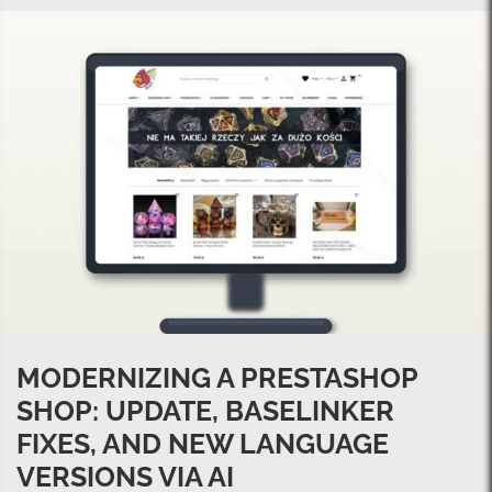
MODERNIZING A PRESTASHOP
SHOP: UPDATE, BASELINKER
FIXES, AND NEW LANGUAGE
VERSIONS VIA AI