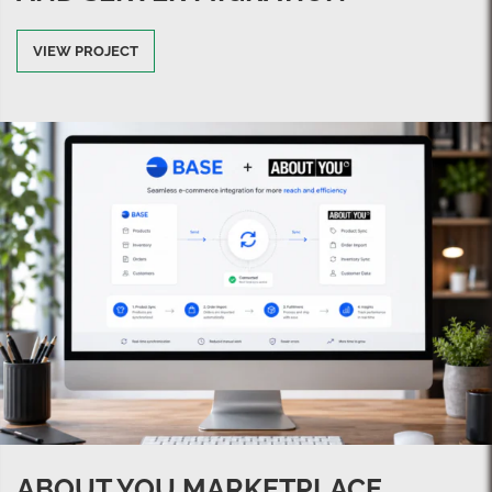
VIEW PROJECT
ABOUT YOU MARKETPLACE