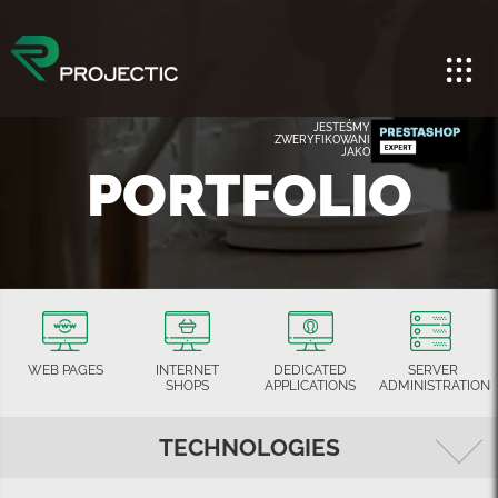
JESTEŚMY
ZWERYFIKOWANI
JAKO
PORTFOLIO
WEB PAGES
INTERNET
DEDICATED
SERVER
SHOPS
APPLICATIONS
ADMINISTRATION
TECHNOLOGIES