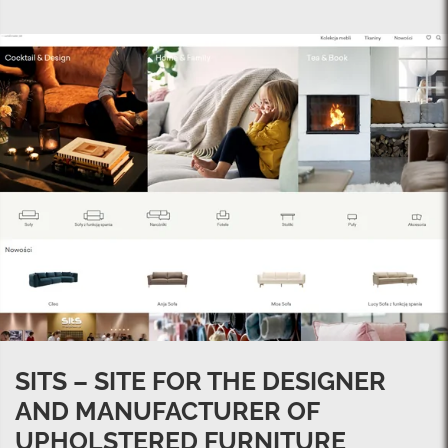
SITS – SITE FOR THE DESIGNER
AND MANUFACTURER OF
UPHOLSTERED FURNITURE