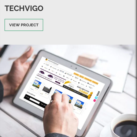
TECHVIGO
VIEW PROJECT