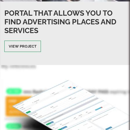
PORTAL THAT ALLOWS YOU TO
FIND ADVERTISING PLACES AND
SERVICES
VIEW PROJECT