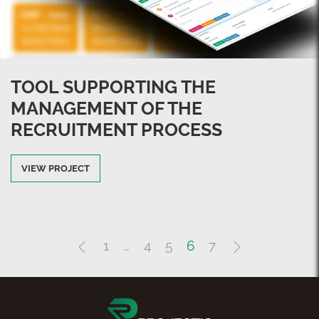
TOOL SUPPORTING THE
MANAGEMENT OF THE
RECRUITMENT PROCESS
VIEW PROJECT
1
…
4
5
6
7