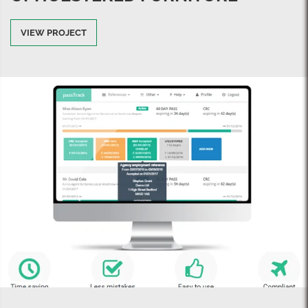
VIEW PROJECT