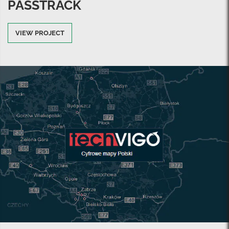
PASSTRACK
VIEW PROJECT