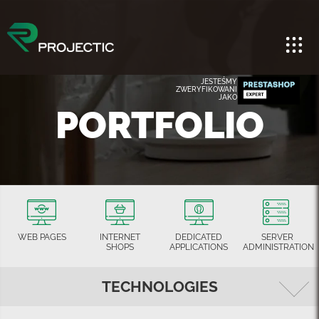
JESTEŚMY
ZWERYFIKOWANI
JAKO
PORTFOLIO
WEB PAGES
INTERNET
DEDICATED
SERVER
SHOPS
APPLICATIONS
ADMINISTRATION
TECHNOLOGIES