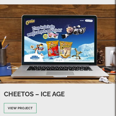
CHEETOS – ICE AGE
VIEW PROJECT